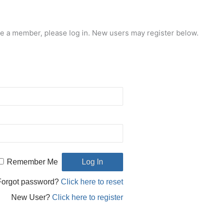
re a member, please log in. New users may register below.
Remember Me
Forgot password?
Click here to reset
New User?
Click here to register