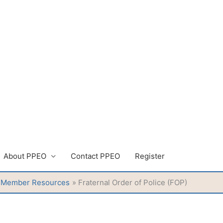
About PPEO
Contact PPEO
Register
Member Resources
Fraternal Order of Police (FOP)