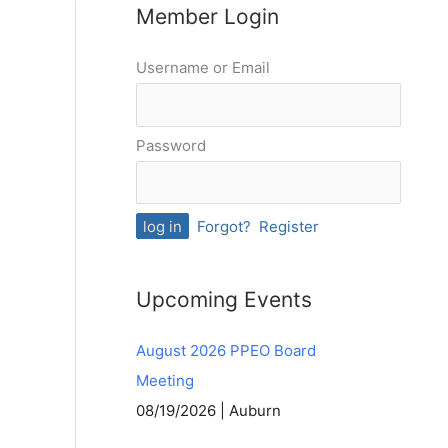
Member Login
Username or Email
Password
Forgot?
Register
Upcoming Events
August 2026 PPEO Board
Meeting
08/19/2026 | Auburn