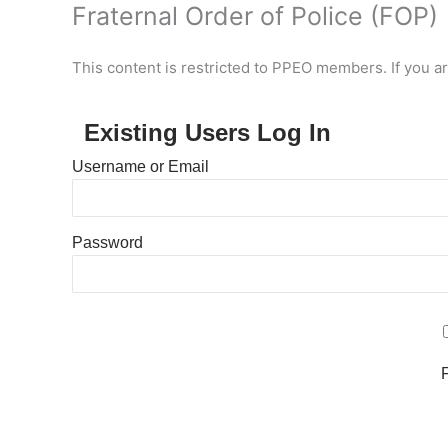
Fraternal Order of Police (FOP)
This content is restricted to PPEO members. If you a
Existing Users Log In
Username or Email
Password