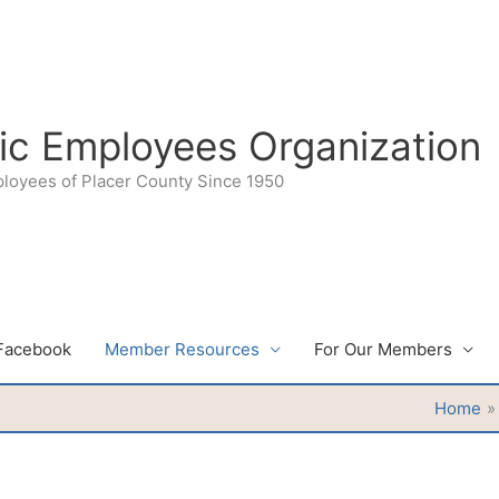
lic Employees Organization
ployees of Placer County Since 1950
Facebook
Member Resources
For Our Members
Home