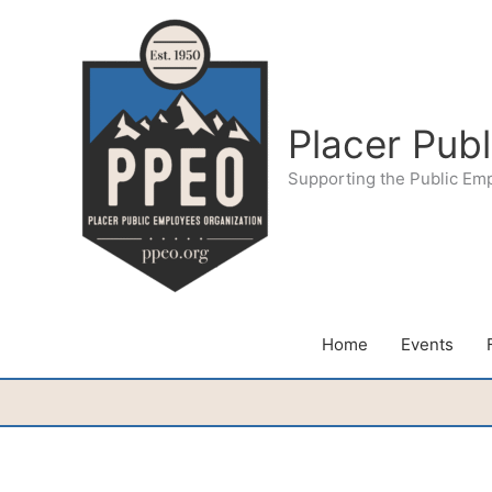
Skip
to
content
Placer Pub
Supporting the Public Em
Home
Events