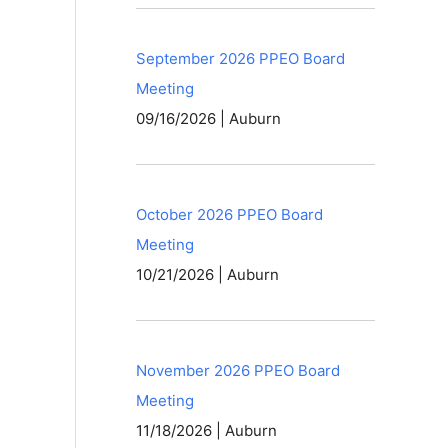
September 2026 PPEO Board
Meeting
09/16/2026 | Auburn
October 2026 PPEO Board
Meeting
10/21/2026 | Auburn
November 2026 PPEO Board
Meeting
11/18/2026 | Auburn