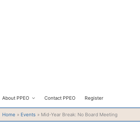
About PPEO
Contact PPEO
Register
Home
Events
Mid-Year Break: No Board Meeting