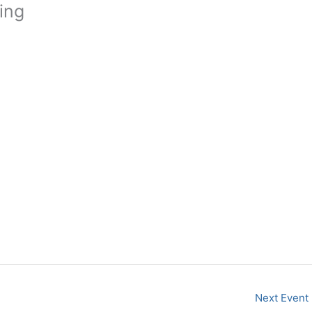
ing
Next Event