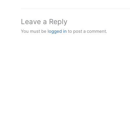
Leave a Reply
You must be
logged in
to post a comment.