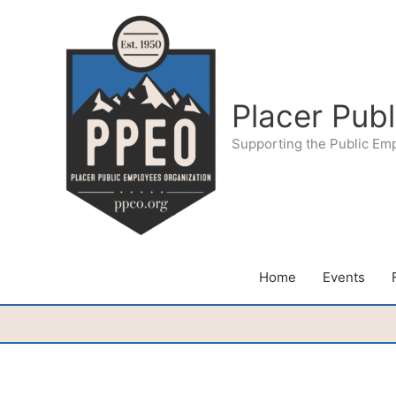
Skip
to
content
Placer Pub
Supporting the Public Em
Home
Events