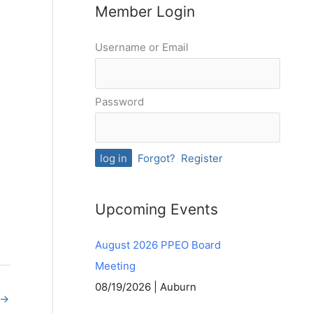
Member Login
Username or Email
Password
Forgot?
Register
Upcoming Events
August 2026 PPEO Board
Meeting
08/19/2026 | Auburn
→