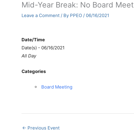
Mid-Year Break: No Board Meet
Leave a Comment
/ By
PPEO
/
06/16/2021
Date/Time
Date(s) - 06/16/2021
All Day
Categories
Board Meeting
←
Previous Event