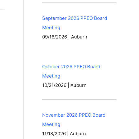
September 2026 PPEO Board
Meeting
09/16/2026 | Auburn
October 2026 PPEO Board
Meeting
10/21/2026 | Auburn
November 2026 PPEO Board
Meeting
11/18/2026 | Auburn