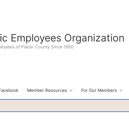
lic Employees Organization
ployees of Placer County Since 1950
Facebook
Member Resources
For Our Members